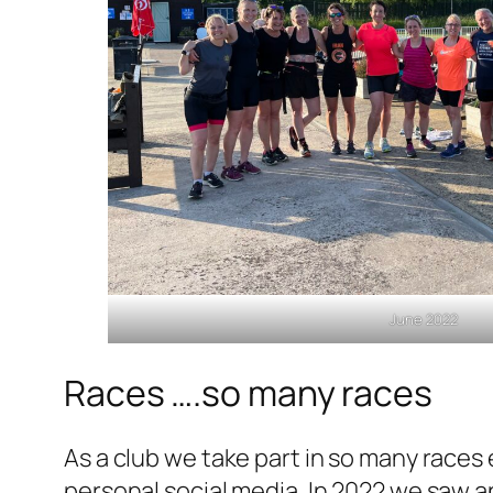
June 2022
Races ….so many races
As a club we take part in so many races
personal social media. In 2022 we saw 