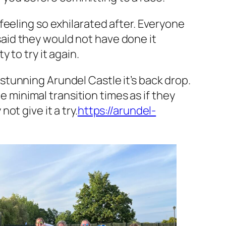
feeling so exhilarated after. Everyone
 said they would not have done it
 to try it again.
e stunning Arundel Castle it’s back drop.
e minimal transition times as if they
t give it a try.
https://arundel-