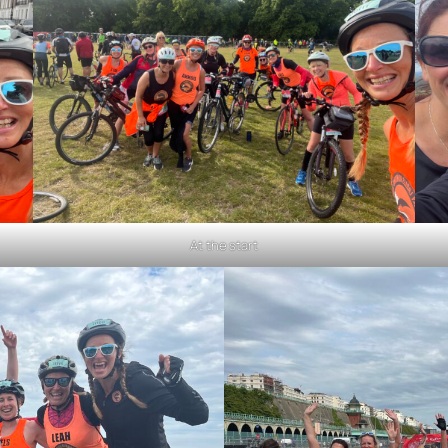
At the start