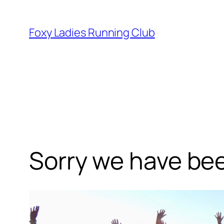
Foxy Ladies Running Club
Sorry we have been