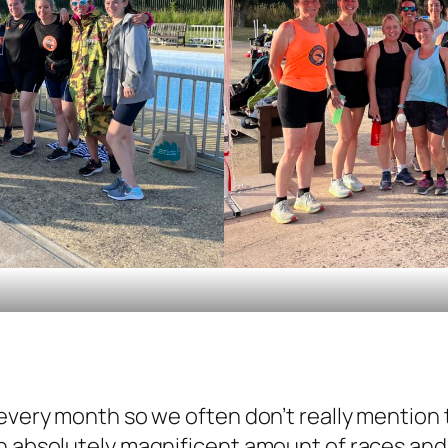
 every month so we often don’t really mention
an absolutely magnificent amount of races a