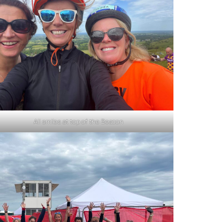
All smiles at top of the Beacon