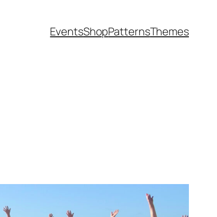
Events
Shop
Patterns
Themes