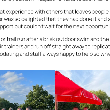
at experience with others that leaves people 
 year was so delighted that they had done it and
ort but couldn’t wait for the next opportunity
d or trail run after a brisk outdoor swim and th
r trainers and run off straight away to replicat
ating and staff always happy to help so why no