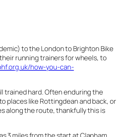
ndemic) to the London to Brighton Bike
their running trainers for wheels, to
bhf.org.uk/how-you-can-
ll trained hard. Often enduring the
to places like Rottingdean and back, or
s along the route, thankfully this is
as 3 miles from the start at Clapham