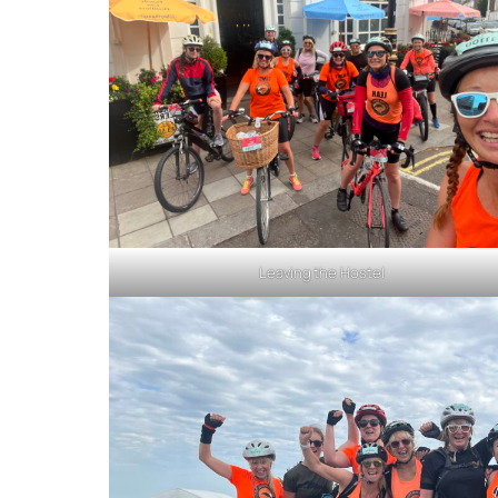
Leaving the Hostel