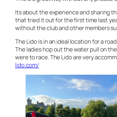
Its about the experience and sharing th
that tried it out for the first time last
without the club and other members supp
The Lido is in an ideal location for a roa
The ladies hop out the water pull on thei
were to race. The Lido are very accommod
lido.com/