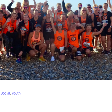
 
Social
, 
Youth