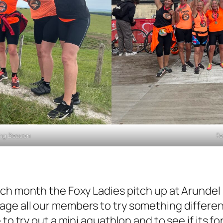
ling Beacon
Fe
ach month the Foxy Ladies pitch up at Arundel
ge all our members to try something different
to try out a mini aquathlon and to see if its f