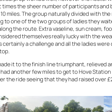
 times the sheer number of participants and 
 10 miles. The group naturally divided with the
ing to one of the two groups of ladies they wait
 along the route. Extra vaseline, sun cream, f
idered themselves really lucky with the weat
certainly a challenge and all the ladies were
top.
ade it to the finish line triumphant, relieved 
had another few miles to get to Hove Station 
r the ride seeing that they had raised over £