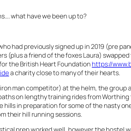
nths…. what have we been up to?
s who had previously signed up in 2019 (pre pa
ers (plus a friend of the foxes Laura) swapped 
or the British Heart Foundation
https://www.
ide
a charity close to many of their hearts.
 iron man competitor) at the helm, the group a
paths on lengthy training rides from Worthing 
 hills in preparation for some of the nasty one
m their hill running sessions.
stical prep worked well, however the hostel w