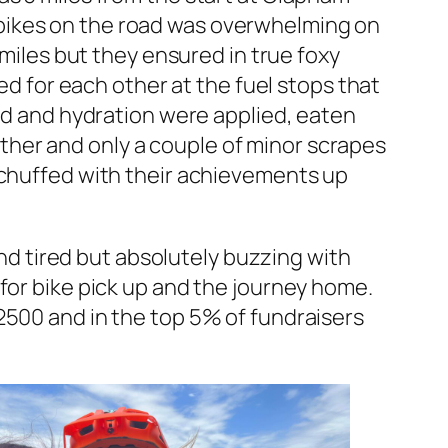
bikes on the road was overwhelming on
 miles but they ensured in true foxy
ed for each other at the fuel stops that
ood and hydration were applied, eaten
her and only a couple of minor scrapes
 chuffed with their achievements up
and tired but absolutely buzzing with
for bike pick up and the journey home.
2500 and in the top 5% of fundraisers