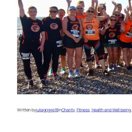
Written by
juliagriggs18
in
Charity
, 
Fitness
, 
Health and Well being
,