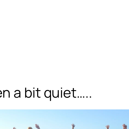
 a bit quiet…..