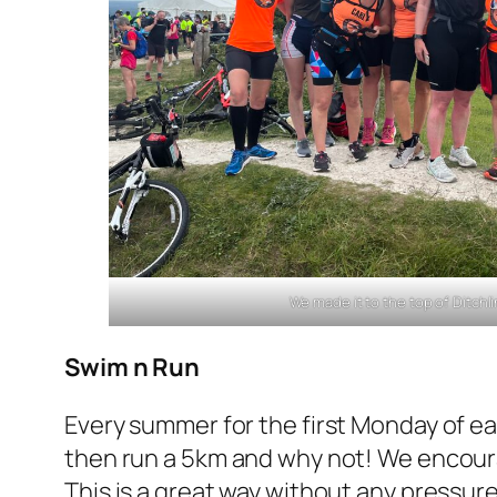
We made it to the top of Ditch
Swim n Run
Every summer for the first Monday of e
then run a 5km and why not! We encoura
This is a great way without any pressure 