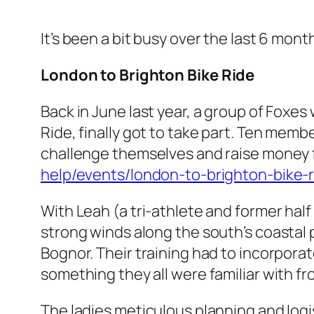
It’s been a bit busy over the last 6 mo
London to Brighton
Bike Ride
Back in June last year, a group of Foxe
Ride, finally got to take part. Ten memb
challenge themselves and raise money f
help/events/london-to-brighton-bike-r
With Leah (a tri-athlete and former half
strong winds along the south’s coastal 
Bognor. Their training had to incorporate
something they all were familiar with fro
The ladies meticulous planning and logi