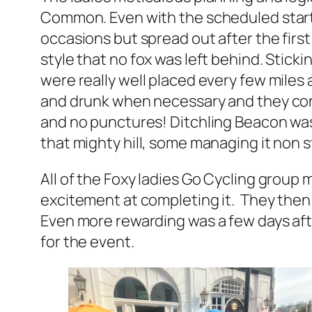
Common. Even with the scheduled start
occasions but spread out after the first
style that no fox was left behind. Stick
were really well placed every few miles
and drunk when necessary and they cons
and no punctures! Ditchling Beacon was 
that mighty hill, some managing it non s
All of the Foxy ladies Go Cycling group m
excitement at completing it. They then 
Even more rewarding was a few days afte
for the event.