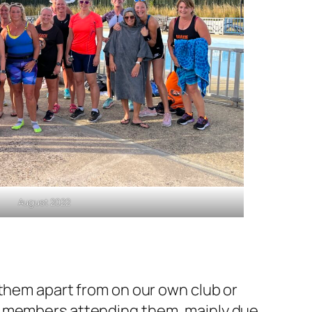
August 2022
 them apart from on our own club or
nd members attending them, mainly due