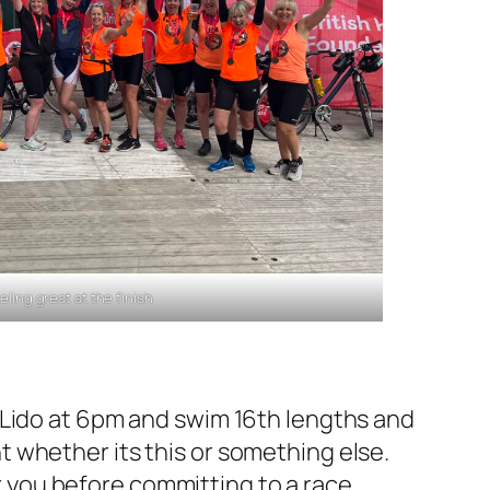
eling great at the finish
 Lido at 6pm and swim 16th lengths and
 whether its this or something else.
or you before committing to a race.