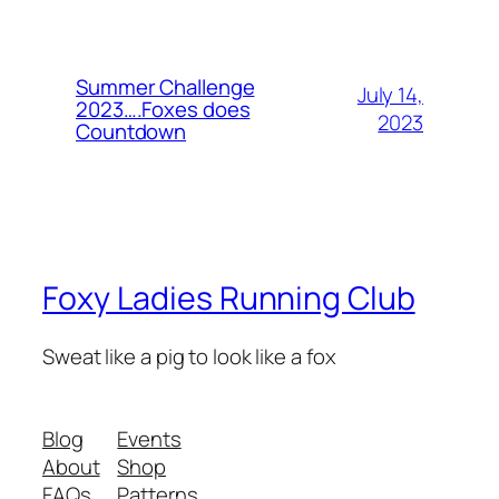
Summer Challenge
July 14,
2023….Foxes does
2023
Countdown
Foxy Ladies Running Club
Sweat like a pig to look like a fox
Blog
Events
About
Shop
FAQs
Patterns