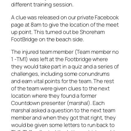
different training session.
A clue was released on our private Facebook
page at 8am to give the location of the meet
up point. This turned out be Shoreham
FootBridge on the beach side.
The injured team member (Team member no
1 -TM1) was left at the Footbridge where
they would take part in a quiz and a series of
challenges, including some conundrums
and earn vital points for the team. The rest
of the team were given clues to the next
location where they found a former
Countdown presenter (marshal). Each
marshal asked a question to the next team
member and when they got that right, they
would be given some letters to run back to