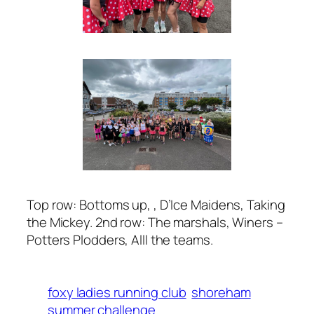
Top row: Bottoms up, , D’Ice Maidens, Taking
the Mickey. 2nd row: The marshals, Winers –
Potters Plodders, Alll the teams.
foxy ladies running club
shoreham
summer challenge