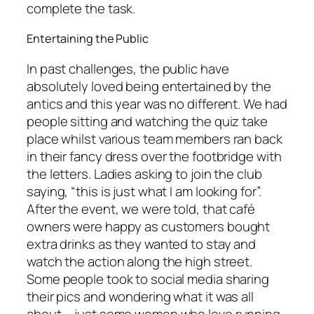
complete the task.
Entertaining the Public
In past challenges, the public have
absolutely loved being entertained by the
antics and this year was no different. We had
people sitting and watching the quiz take
place whilst various team members ran back
in their fancy dress over the footbridge with
the letters. Ladies asking to join the club
saying, “this is just what I am looking for”.
After the event, we were told, that café
owners were happy as customers bought
extra drinks as they wanted to stay and
watch the action along the high street.
Some people took to social media sharing
their pics and wondering what it was all