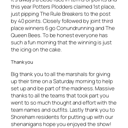
this year Potters Plodders claimed 1st place,
just pipping The Rule Breakers to the post
by 40 points. Closely followed by joint third
place winners 6 go Conundrunning and The
Queen Bees. To be honest everyone has
such a fun morning that the winning is just
the icing on the cake.
Thank you
Big thank you to all the marshals for giving
up their time on a Saturday morning to help
set up and be part of the madness. Massive
thanks to all the teams that took part you
went to so much thought and effort with the
team names and outfits. Lastly thank you to
Shoreham residents for putting up with our
shenanigans hope you enjoyed the show!