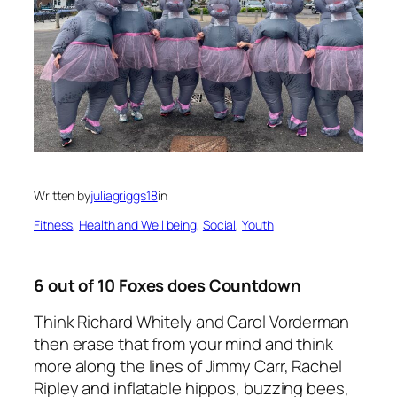
Written by
juliagriggs18
in
Fitness
, 
Health and Well being
, 
Social
, 
Youth
6 out of 10 Foxes does Countdown
Think Richard Whitely and Carol Vorderman
then erase that from your mind and think
more along the lines of Jimmy Carr, Rachel
Ripley and inflatable hippos, buzzing bees,