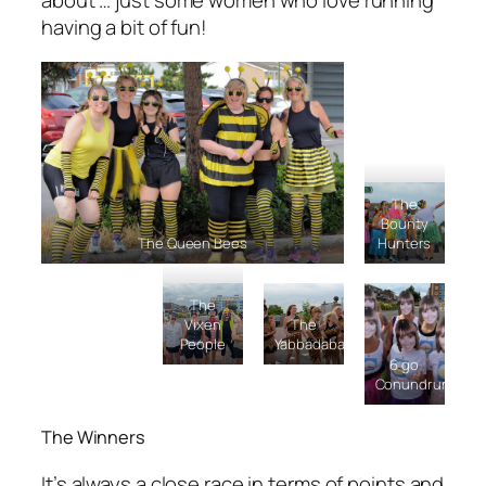
about … just some women who love running
having a bit of fun!
The
Bounty
The Queen Bees
Hunters
The
Vixen
The
People
Yabbadabados
6 go
Conundrunning
The Winners
It’s always a close race in terms of points and