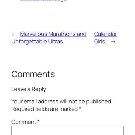
←
Marvellous Marathons and
Calendar
Unforgettable Ultras
Girls!
→
Comments
Leave a Reply
Your email address will not be published.
Required fields are marked
*
Comment
*