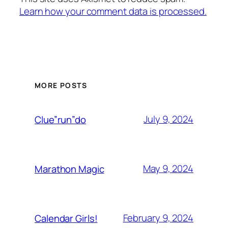
Learn how your comment data is processed.
MORE POSTS
July 9, 2024
Clue”run”do
May 9, 2024
Marathon Magic
February 9, 2024
Calendar Girls!