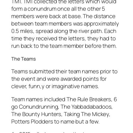
TM1. TM1 collected the letters which would
form a conundrum once all the other 5
members were back at base. The distance
between team members was approximately
0.5 miles, spread along the river path. Each
time they received the letters, they had to
run back to the team member before them.
The Teams
Teams submitted their team names prior to
the event and were awarded points for
clever, funn,y or imaginative names.
Team names included The Rule Breakers, 6
go Conundrunning, The Yabbadabadoos,
The Bounty Hunters, Taking The Mickey,
Potters Plodders to name but a few.