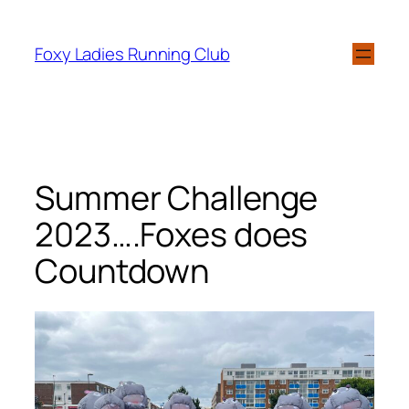
Foxy Ladies Running Club
Summer Challenge
2023….Foxes does
Countdown