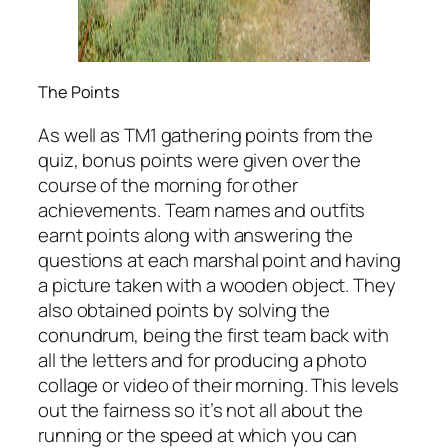
The Points
As well as TM1 gathering points from the
quiz, bonus points were given over the
course of the morning for other
achievements. Team names and outfits
earnt points along with answering the
questions at each marshal point and having
a picture taken with a wooden object. They
also obtained points by solving the
conundrum, being the first team back with
all the letters and for producing a photo
collage or video of their morning. This levels
out the fairness so it’s not all about the
running or the speed at which you can