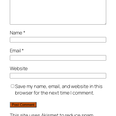
Name
*
Email
*
Website
Save my name, email, and website in this
browser for the next time I comment.
This site uses Akismet to reduce spam.