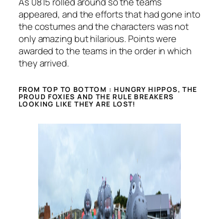
As 0815 rolled around so the teams
appeared, and the efforts that had gone into
the costumes and the characters was not
only amazing but hilarious. Points were
awarded to the teams in the order in which
they arrived.
FROM TOP TO BOTTOM : HUNGRY HIPPOS, THE
PROUD FOXIES AND THE RULE BREAKERS
LOOKING LIKE THEY ARE LOST!