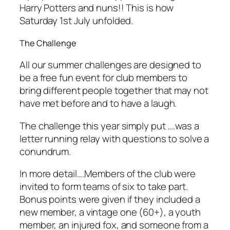
Harry Potters and nuns!! This is how
Saturday 1st July unfolded.
The Challenge
All our summer challenges are designed to
be a free fun event for club members to
bring different people together that may not
have met before and to have a laugh.
The challenge this year simply put ….was a
letter running relay with questions to solve a
conundrum.
In more detail….Members of the club were
invited to form teams of six to take part.
Bonus points were given if they included a
new member, a vintage one (60+), a youth
member, an injured fox, and someone from a