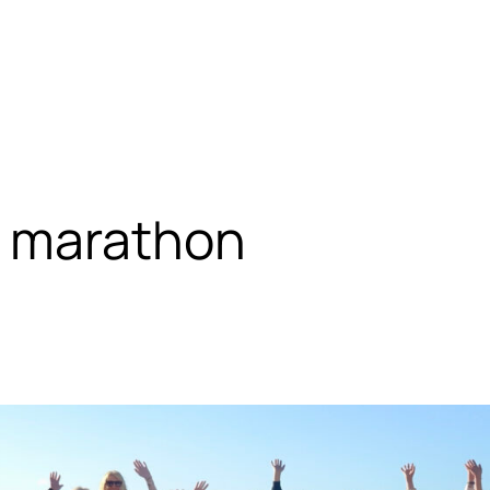
 marathon