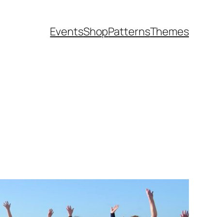
Events
Shop
Patterns
Themes