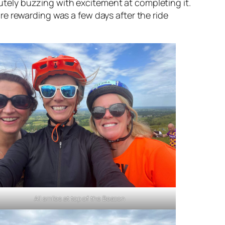
olutely buzzing with excitement at completing it.
e rewarding was a few days after the ride
All smiles at top of the Beacon