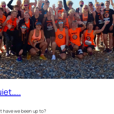
iet…..
hat have we been up to?