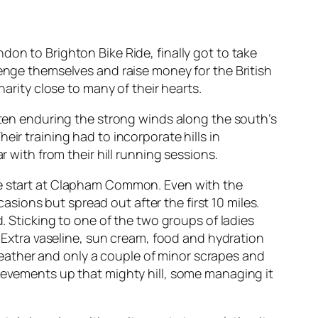
on to Brighton Bike Ride, finally got to take
lenge themselves and raise money for the British
harity close to many of their hearts.
Often enduring the strong winds along the south’s
ir training had to incorporate hills in
r with from their hill running sessions.
the start at Clapham Common. Even with the
ions but spread out after the first 10 miles.
d. Sticking to one of the two groups of ladies
. Extra vaseline, sun cream, food and hydration
eather and only a couple of minor scrapes and
hievements up that mighty hill, some managing it