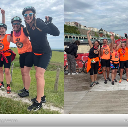
ling Beacon
Fe