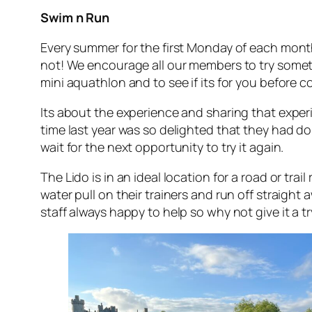
Swim n Run
Every summer for the first Monday of each mont
not! We encourage all our members to try somethi
mini aquathlon and to see if its for you before c
Its about the experience and sharing that experie
time last year was so delighted that they had d
wait for the next opportunity to try it again.
The Lido is in an ideal location for a road or tra
water pull on their trainers and run off straight
staff always happy to help so why not give it a tr