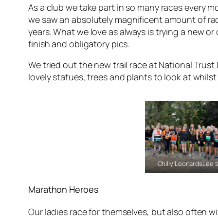
As a club we take part in so many races every m
we saw an absolutely magnificent amount of ra
years. What we love as always is trying a new or
finish and obligatory pics.
We tried out the new trail race at National Trust 
lovely statues, trees and plants to look at whils
Chilly LeonardsLee s
Marathon Heroes
Our ladies race for themselves, but also often wi