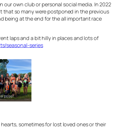
n our own club or personal social media. In 2022
t that so many were postponed in the previous
d being at the end for the all important race
nt laps and a bit hilly in places and lots of
ts/seasonal-series
al pose!
r hearts, sometimes for lost loved ones or their