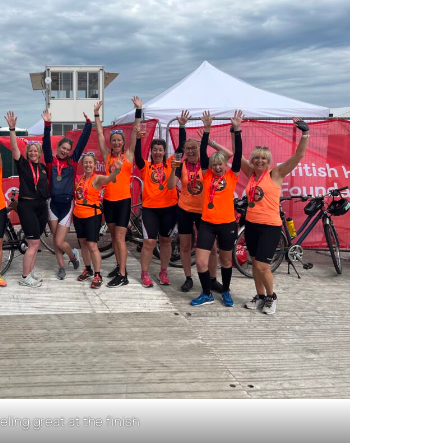
eling great at the finish