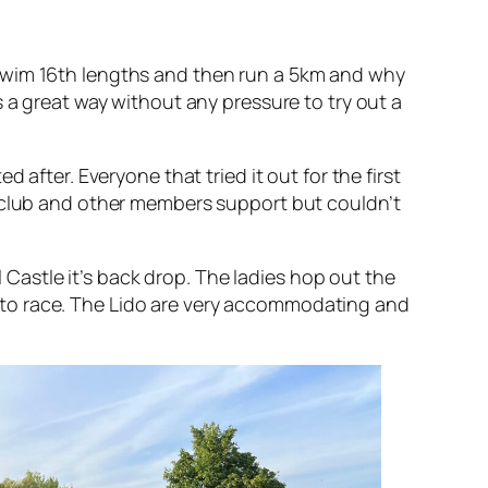
 swim 16th lengths and then run a 5km and why
 a great way without any pressure to try out a
after. Everyone that tried it out for the first
e club and other members support but couldn’t
l Castle it’s back drop. The ladies hop out the
ere to race. The Lido are very accommodating and