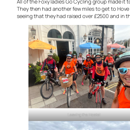
All of the Foxy ladies Go Cycling group made it t
They then had another few miles to get to Hove 
seeing that they had raised over £2500 and in th
Leaving the Hostel