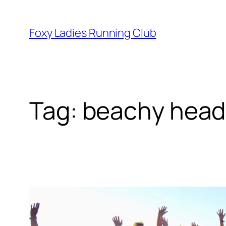
Foxy Ladies Running Club
Tag:
beachy head