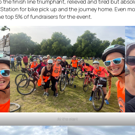
o the finish line triumphant, relieved and tired but abs
Station for bike pick up and the journey home. Even mor
e top 5% of fundraisers for the event.
At the start