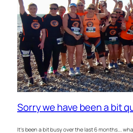
Sorry we have been a bit qu
It’s been a bit busy over the last 6 months…. w