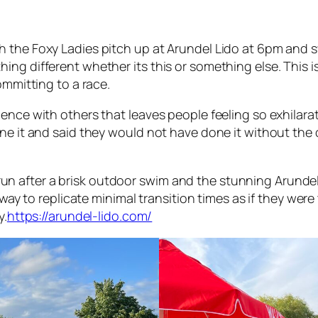
h the Foxy Ladies pitch up at Arundel Lido at 6pm and
ng different whether its this or something else. This is
ommitting to a race.
nce with others that leaves people feeling so exhilarated 
one it and said they would not have done it without th
il run after a brisk outdoor swim and the stunning Arunde
 away to replicate minimal transition times as if they w
y.
https://arundel-lido.com/