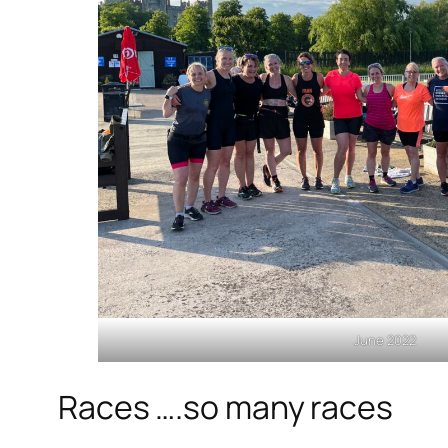
June 2022
Races ….so many races