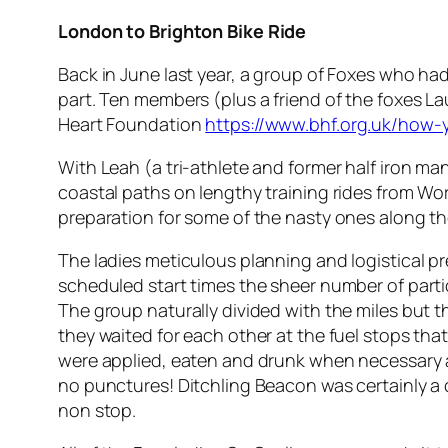
London to Brighton
Bike Ride
Back in June last year, a group of Foxes who had
part. Ten members (plus a friend of the foxes La
Heart Foundation
https://www.bhf.org.uk/how-
With Leah (a tri-athlete and former half iron ma
coastal paths on lengthy training rides from Wor
preparation for some of the nasty ones along the 
The ladies meticulous planning and logistical 
scheduled start times the sheer number of parti
The group naturally divided with the miles but th
they waited for each other at the fuel stops tha
were applied, eaten and drunk when necessary a
no punctures! Ditchling Beacon was certainly a 
non stop.