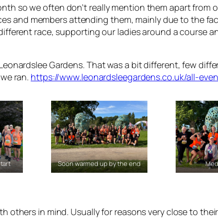
onth so we often don’t really mention them apart from o
ces and members attending them, mainly due to the fac
 different race, supporting our ladies around a course an
Leonardslee Gardens. That was a bit different, few differe
t we ran.
https://www.leonardsleegardens.co.uk/all-even
tart
Soon warmed up by the end
Med
th others in mind. Usually for reasons very close to thei