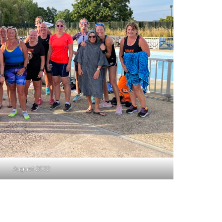
August 2022