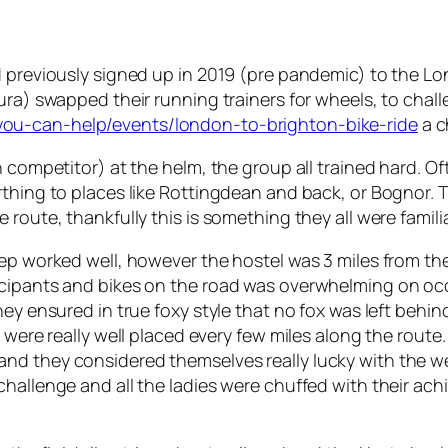
 previously signed up in 2019 (pre pandemic) to the Lond
ura) swapped their running trainers for wheels, to chal
you-can-help/events/london-to-brighton-bike-ride
a c
n competitor) at the helm, the group all trained hard. 
thing to places like Rottingdean and back, or Bognor. The
route, thankfully this is something they all were familia
prep worked well, however the hostel was 3 miles from 
cipants and bikes on the road was overwhelming on occas
ey ensured in true foxy style that no fox was left behin
t were really well placed every few miles along the route
nd they considered themselves really lucky with the w
challenge and all the ladies were chuffed with their ac