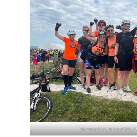
We made it to the top of Ditch