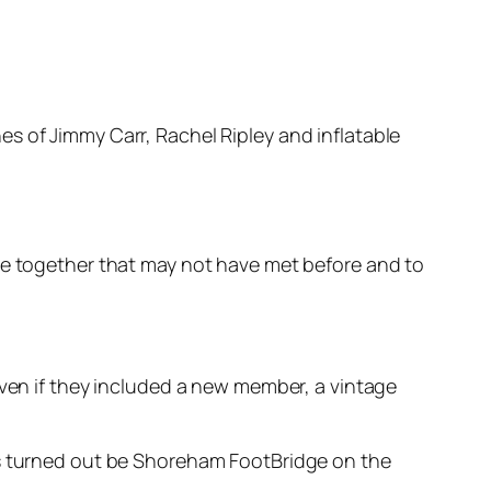
s of Jimmy Carr, Rachel Ripley and inflatable
ple together that may not have met before and to
iven if they included a new member, a vintage
is turned out be Shoreham FootBridge on the