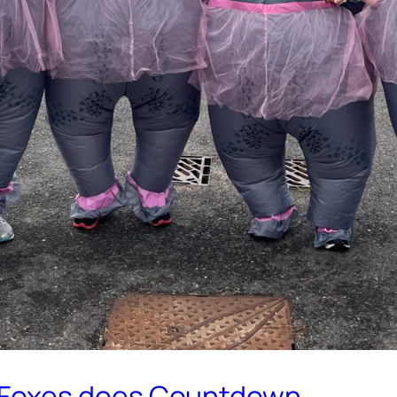
.Foxes does Countdown