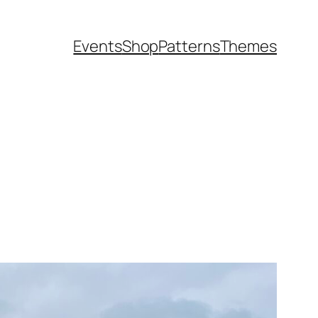
Events
Shop
Patterns
Themes