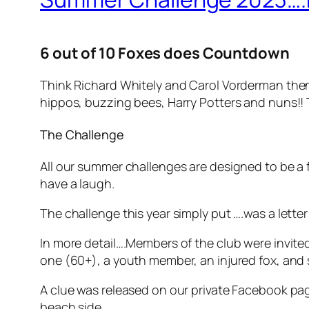
6 out of 10 Foxes does Countdown
Think Richard Whitely and Carol Vorderman then 
hippos, buzzing bees, Harry Potters and nuns!! T
The Challenge
All our summer challenges are designed to be a 
have a laugh.
The challenge this year simply put ….was a lette
In more detail….Members of the club were invited
one (60+), a youth member, an injured fox, and 
A clue was released on our private Facebook pag
beach side.