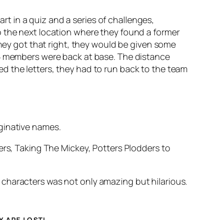
 in a quiz and a series of challenges,
o the next location where they found a former
y got that right, they would be given some
 5 members were back at base. The distance
d the letters, they had to run back to the team
ginative names.
, Taking The Mickey, Potters Plodders to
characters was not only amazing but hilarious.
Y ARE LOST!