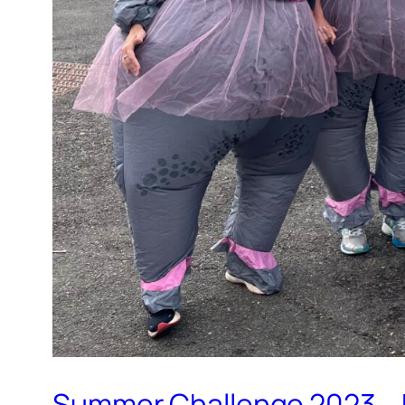
Summer Challenge 2023…