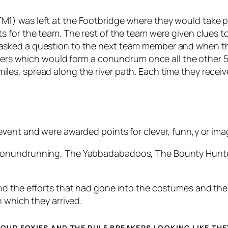
 was left at the Footbridge where they would take part
 for the team. The rest of the team were given clues t
sked a question to the next team member and when the
etters which would form a conundrum once all the other
s, spread along the river path. Each time they receive
vent and were awarded points for clever, funn,y or ima
Conundrunning, The Yabbadabadoos, The Bounty Hunters
d the efforts that had gone into the costumes and the 
 which they arrived.
OUD FOXIES AND THE RULE BREAKERS LOOKING LIKE THE