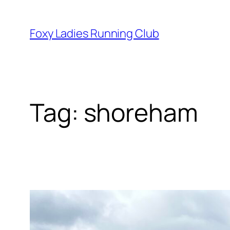
Foxy Ladies Running Club
Tag:
shoreham