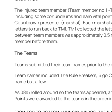
The injured team member (Team member no 1 -TM1)
including some conundrums and earn vital points
Countdown presenter (marshal). Each marshal a
letters to run back to TM1. TM1 collected the l
between team members was approximately 0.5 mile
member before them.
The Teams
Teams submitted their team names prior to the e
Team names included The Rule Breakers, 6 go 
name but a few.
As 0815 rolled around so the teams appeared, an
Points were awarded to the teams in the order in
FROM TOP TO BOTTOM : HUNGRY HIPPOS, THE PR