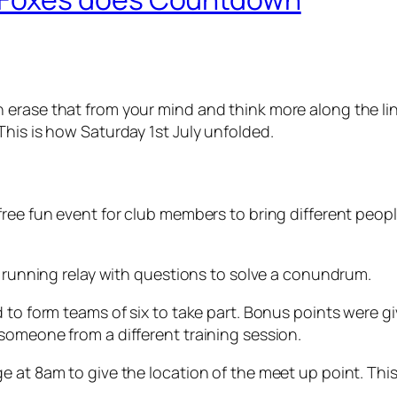
erase that from your mind and think more along the line
his is how Saturday 1st July unfolded.
free fun event for club members to bring different peo
r running relay with questions to solve a conundrum.
 to form teams of six to take part. Bonus points were g
someone from a different training session.
e at 8am to give the location of the meet up point. Th