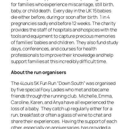
for families who experience miscarriage, still birth,
baby, or child death. Every day in the UK 15 babies
die either before, during or soon after birth. 1 in 4
pregnancies sadly end before 12 weeks. The charity
provides the staff of hospitals and hospices with the
tools and equipment to capture precious memories
of families’ babies and children. They also fund study
days, conferences, and courses for health
professionals to improve their knowledge and help
support families at this incredibly difficult time.
About the run organisers
The 4Louis 5K Fun Run “Down South” was organised
by five special Foxy Ladies who met and became
friends through the running club. Michelle, Emma,
Caroline, Karen, and Anya have all experienced the
loss of a baby. They catch up regularly either for a
run, breakfast or often a glass of wine to chat and
share their experiences. Having the support of each
other, especially on anniversaries, has provided a