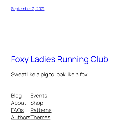
September 2, 2021
Foxy Ladies Running Club
Sweat like a pig to look like a fox
Blog
Events
About
Shop
FAQs
Patterns
Authors
Themes