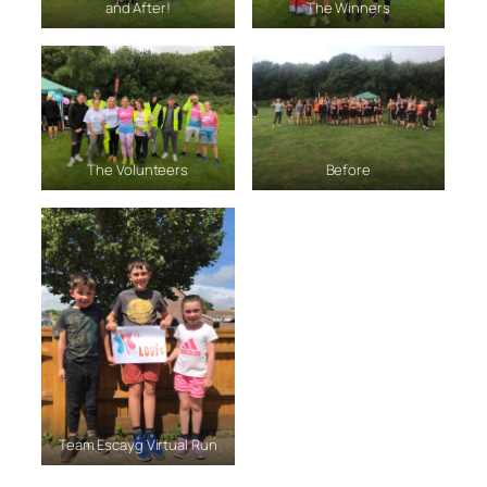
and After!
The Winners
The Volunteers
Before
Team Escayg Virtual Run