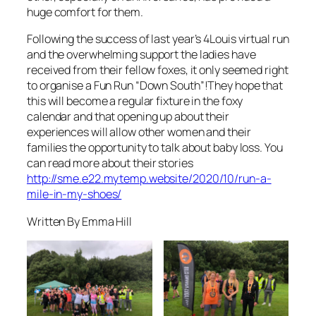
huge comfort for them.
Following the success of last year’s 4Louis virtual run
and the overwhelming support the ladies have
received from their fellow foxes, it only seemed right
to organise a Fun Run “Down South”!They hope that
this will become a regular fixture in the foxy
calendar and that opening up about their
experiences will allow other women and their
families the opportunity to talk about baby loss. You
can read more about their stories
http://sme.e22.mytemp.website/2020/10/run-a-
mile-in-my-shoes/
Written By Emma Hill