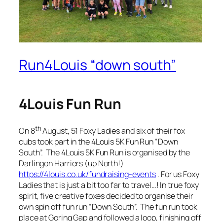
Run4Louis “down south”
4Louis Fun Run
th
On 8
August, 51 Foxy Ladies and six of their fox
cubs took part in the 4Louis 5K Fun Run “Down
South”. The 4Louis 5K Fun Run is organised by the
Darlingon Harriers (up North!)
https://4louis.co.uk/fundraising-events
. For us Foxy
Ladies that is just a bit too far to travel…! In true foxy
spirit, five creative foxes decided to organise their
own spin off fun run “Down South”. The fun run took
place at Goring Gap and followed a loop, finishing off