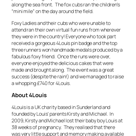
along the sea front. The fox cubs ran the children’s
“mini mile” on the day around the field.
Foxy Ladies and their cubs who were unable to
attend ran their own virtual fun runs from wherever
they were in the country! Everyone who took part
received a gorgeous 4Louis pin badge and the top
three runners won handmade medals produced by a
fabulous foxy friend. Once the runs were over,
everyone enjoyed the delicious cakes that were
made and brought along. The event was a great
success (despite the rain!) and we managed to raise
a whopping £740 for 4Louis.
About 4Louis
4Louis is a UK charity based in Sunderland and
founded by Louis’ parents Kirsty and Michael. In
2009, Kirsty and Michael lost their baby boy Louis at
38 weeks of pregnancy. They realised that there
was very little support and memory making available