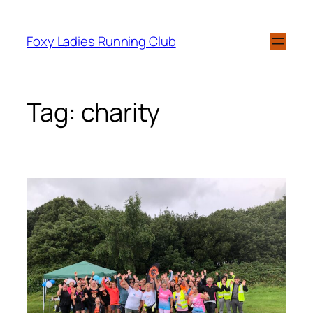
Foxy Ladies Running Club
Tag:
charity