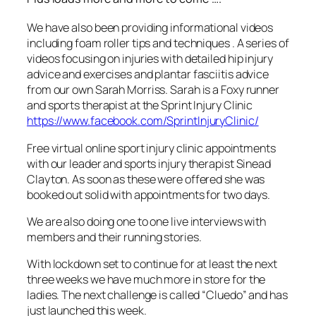
We have also been providing informational videos
including foam roller tips and techniques . A series of
videos focusing on injuries with detailed hip injury
advice and exercises and plantar fasciitis advice
from our own Sarah Morriss. Sarah is a Foxy runner
and sports therapist at the Sprint Injury Clinic
https://www.facebook.com/SprintInjuryClinic/
Free virtual online sport injury clinic appointments
with our leader and sports injury therapist Sinead
Clayton. As soon as these were offered she was
booked out solid with appointments for two days.
We are also doing one to one live interviews with
members and their running stories.
With lockdown set to continue for at least the next
three weeks we have much more in store for the
ladies. The next challenge is called “Cluedo” and has
just launched this week.