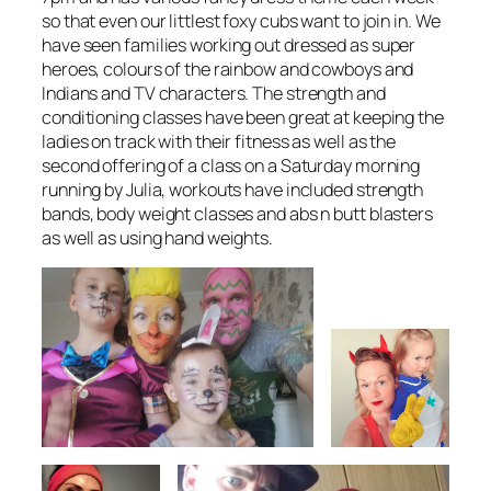
so that even our littlest foxy cubs want to join in. We
have seen families working out dressed as super
heroes, colours of the rainbow and cowboys and
Indians and TV characters. The strength and
conditioning classes have been great at keeping the
ladies on track with their fitness as well as the
second offering of a class on a Saturday morning
running by Julia, workouts have included strength
bands, body weight classes and abs n butt blasters
as well as using hand weights.