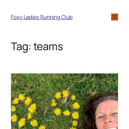
Foxy Ladies Running Club
Tag:
teams