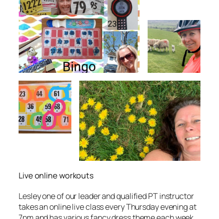
Live online workouts
Lesley one of our leader and qualified PT instructor
takes an online live class every Thursday evening at
7pm and has various fancy dress theme each week