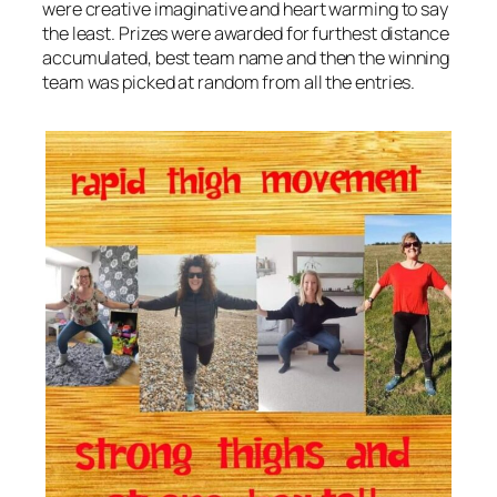
were creative imaginative and heart warming to say
the least. Prizes were awarded for furthest distance
accumulated, best team name and then the winning
team was picked at random from all the entries.