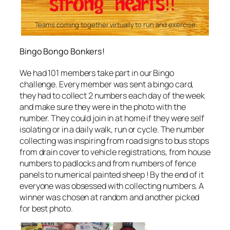
Teams coming together virtually to run and exercise
Bingo Bongo Bonkers!
We had 101 members take part in our Bingo
challenge. Every member was sent a bingo card,
they had to collect 2 numbers each day of the week
and make sure they were in the photo with the
number. They could join in at home if they were self
isolating or in a daily walk, run or cycle. The number
collecting was inspiring from road signs to bus stops
from drain cover to vehicle registrations, from house
numbers to padlocks and from numbers of fence
panels to numerical painted sheep ! By the end of it
everyone was obsessed with collecting numbers. A
winner was chosen at random and another picked
for best photo.