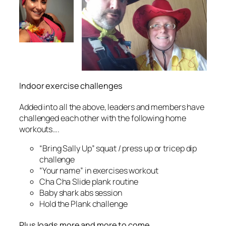
Indoor exercise challenges
Added into all the above, leaders and members have
challenged each other with the following home
workouts….
“Bring Sally Up” squat / press up or tricep dip
challenge
“Your name” in exercises workout
Cha Cha Slide plank routine
Baby shark abs session
Hold the Plank challenge
Plus loads more and more to come ….