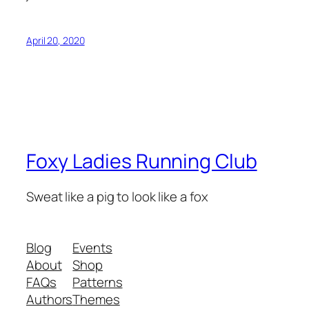
April 20, 2020
Foxy Ladies Running Club
Sweat like a pig to look like a fox
Blog
Events
About
Shop
FAQs
Patterns
Authors
Themes