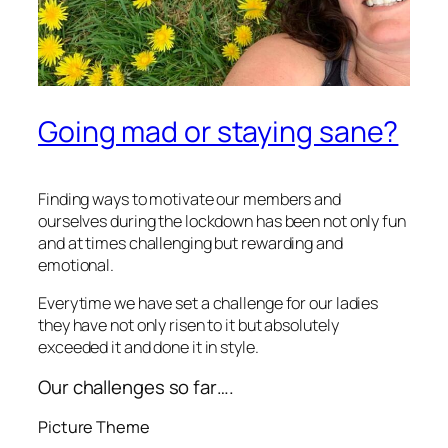
Going mad or staying sane?
Finding ways to motivate our members and
ourselves during the lockdown has been not only fun
and at times challenging but rewarding and
emotional.
Everytime we have set a challenge for our ladies
they have not only risen to it but absolutely
exceeded it and done it in style.
Our challenges so far….
Picture Theme