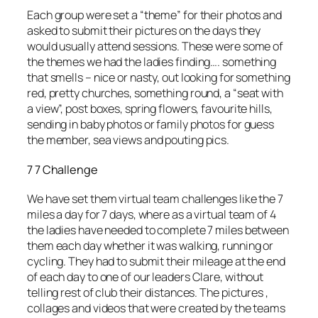
Each group were set a “theme” for their photos and
asked to submit their pictures on the days they
would usually attend sessions. These were some of
the themes we had the ladies finding…. something
that smells – nice or nasty, out looking for something
red, pretty churches, something round, a “seat with
a view”, post boxes, spring flowers, favourite hills,
sending in baby photos or family photos for guess
the member, sea views and pouting pics.
7 7 Challenge
We have set them virtual team challenges like the 7
miles a day for 7 days, where as a virtual team of 4
the ladies have needed to complete 7 miles between
them each day whether it was walking, running or
cycling. They had to submit their mileage at the end
of each day to one of our leaders Clare, without
telling rest of club their distances. The pictures ,
collages and videos that were created by the teams