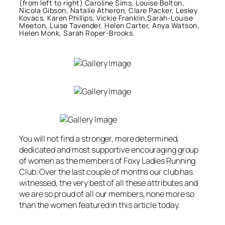
(from left to right) Caroline Sims, Louise Bolton,
Nicola Gibson, Natalie Atheron, Clare Packer, Lesley
Kovacs, Karen Phillips, Vickie Franklin,Sarah-Louise
Meeton, Luise Tavender, Helen Carter, Anya Watson,
Helen Monk, Sarah Roper-Brooks.
You will not find a stronger, more determined,
dedicated and most supportive encouraging group
of women as the members of Foxy Ladies Running
Club. Over the last couple of months our club has
witnessed, the very best of all these attributes and
we are so proud of all our members, none more so
than the women featured in this article today.