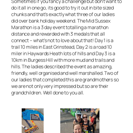
Sometimes if you fancy a challenge but don’t want to
do it all in one go, its good to try it out in bite sized
chunks and that’s exactly what three of our ladies
did over bank holiday weekend. The Mid Sussex
Marathon is a 3 day event totalling a marathon
distance and rewarded with 3 medals that all
connect – what’s not to love about that! Day 1 is a
trail 10 miles in East Grinstead, Day 2 is a road 10
miler in Haywards Heath lots of hills and Day 3 is a
10km in Burgess Hill with more mud and trails and
hills. The ladies described the event as amazing,
friendly, well organised and well marshalled. Two of
our ladies that completed this are grandmothers so
we are not only very impressed but so are their
grandchildren. Well done to you all.