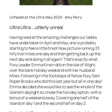
Unfazed at the Ultra May 2023- Amy Perry
Ultra Ultra …utterly unreal
Having read all the amazing challenges our ladies
have undertaken in April and May, one is probably
starting to feel a little tired! Now picture running 33
hilly trail miles one day and then getting back up the
next day and doing it all again! That’s exactly what
Foxy Leader Emma Kirwin did on the Isle of Wight,
over the bank holiday weekend with her husband
Miles. Following in the footsteps of fellow Foxy Sam
Roper Brooks who did this last year but all in one day!
Emma decided she would like to see the whole of the
Island in daylight so chose the two day option, with a
bonus of a weekend away. Covering one half of the
Island on day 1 and the second half on day 2.