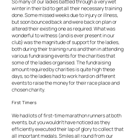
So many of our ladies battled through a very wet
winter in their bid to get all their necessary training
done. Some missed weeks due to injury or illness,
but soon bounced back and were back on plan or
altered their existing one as required. What was
wonderful to witness (and is ever present in our
club) was the magnitude of support for the ladies,
both during their training runs and then in attending
various fundraising events for the charities that
some of the ladies organised. The fundraising
amount required by charities is quite high these
days, so the ladies had to work hard on different
events to raise the money for their race place and
chosen charity.
First Timers
We had lots of first-time marathon runners at both
events, but you wouldn’t have noticed as they
efficiently executed their lap of glory to collect that
all important medals. Smiles all round from our