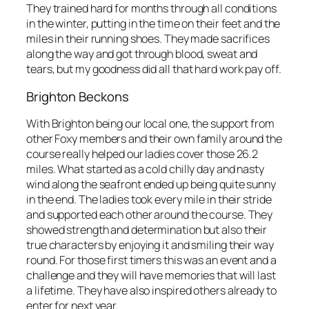
They trained hard for months through all conditions
in the winter, putting in the time on their feet and the
miles in their running shoes. They made sacrifices
along the way and got through blood, sweat and
tears, but my goodness did all that hard work pay off.
Brighton Beckons
With Brighton being our local one, the support from
other Foxy members and their own family around the
course really helped our ladies cover those 26.2
miles. What started as a cold chilly day and nasty
wind along the seafront ended up being quite sunny
in the end. The ladies took every mile in their stride
and supported each other around the course. They
showed strength and determination but also their
true characters by enjoying it and smiling their way
round. For those first timers this was an event and a
challenge and they will have memories that will last
a lifetime. They have also inspired others already to
enter for next year.