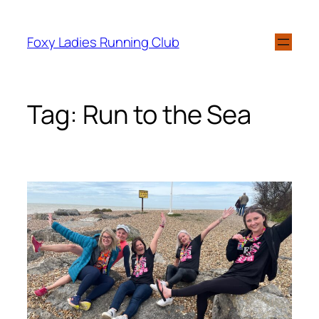
Foxy Ladies Running Club
Tag:
Run to the Sea