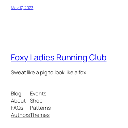
May 17, 2023
Foxy Ladies Running Club
Sweat like a pig to look like a fox
Blog
Events
About
Shop
FAQs
Patterns
Authors
Themes