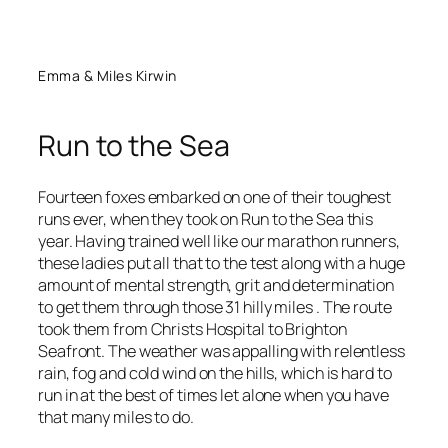
Emma & Miles Kirwin
Run to the Sea
Fourteen foxes embarked on one of their toughest
runs ever, when they took on Run to the Sea this
year. Having trained well like our marathon runners,
these ladies put all that to the test along with a huge
amount of mental strength, grit and determination
to get them through those 31 hilly miles . The route
took them from Christs Hospital to Brighton
Seafront. The weather was appalling with relentless
rain, fog and cold wind on the hills, which is hard to
run in at the best of times let alone when you have
that many miles to do.