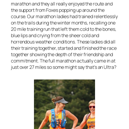
marathon and they all really enjoyed the route and
the support from Foxes popping up around the
course. Our marathon ladies had trained relentlessly
on the trails during the winter months, recalling one
20 mile training run that left them cold to the bones,
blue lips and crying from the sheer cold and
horrendous weather conditions. These ladies did all
their training together, started and finished the race
together showing the depth of their friendship and
commitment. The full marathon actually came in at
just over 27 miles so some might say that’s an Ultra?