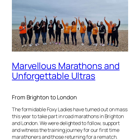
Marvellous Marathons and
Unforgettable Ultras
From Brighton to London
The formidable Foxy Ladies have turned out on mass
this year to take part in road marathons in Brighton
and London. We were delighted to follow, support
and witness the training journey for our first time
marathoners and those returning for a rematch.