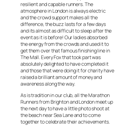
resilient and capable runners. The
atmosphere in London is always electric
and the crowd support makes all the
difference, the buzz lasts for a few days
and its almost as difficult to sleep after the
event as it is before! Our ladies absorbed
the energy from the crowds and used it to
get them over that famous finishing line in
The Mall. Every Fox that took part was
absolutely delighted to have completed it
and those that were doing it for charity have
raised a brilliant amount of money and
awareness along the way.
As is tradition in our club, all the Marathon
Runners from Brighton and London meet up
the next day to have a little photo shoot at
the beach near Sea Lane and to come
together to celebrate their achievements.