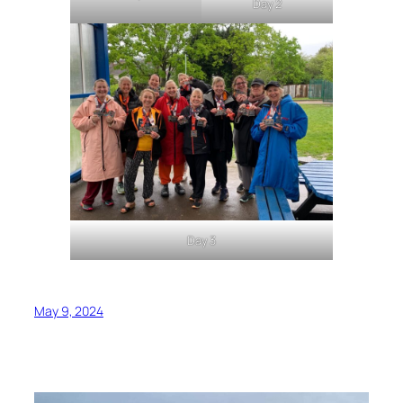
Day 2
Day 3
May 9, 2024