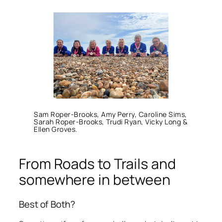
Sam Roper-Brooks, Amy Perry, Caroline Sims,
Sarah Roper-Brooks, Trudi Ryan, Vicky Long &
Ellen Groves.
From Roads to Trails and
somewhere in between
Best of Both?