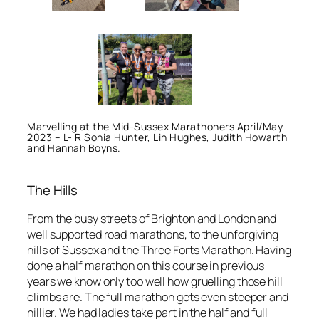
Marvelling at the Mid-Sussex Marathoners April/May
2023 – L- R Sonia Hunter, Lin Hughes, Judith Howarth
and Hannah Boyns.
The Hills
From the busy streets of Brighton and London and
well supported road marathons, to the unforgiving
hills of Sussex and the Three Forts Marathon. Having
done a half marathon on this course in previous
years we know only too well how gruelling those hill
climbs are. The full marathon gets even steeper and
hillier. We had ladies take part in the half and full