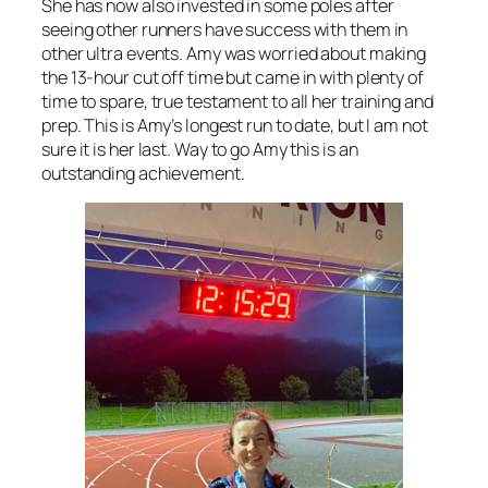
She has now also invested in some poles after
seeing other runners have success with them in
other ultra events. Amy was worried about making
the 13-hour cut off time but came in with plenty of
time to spare, true testament to all her training and
prep. This is Amy’s longest run to date, but I am not
sure it is her last. Way to go Amy this is an
outstanding achievement.