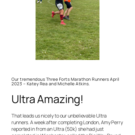
Our tremendous Three Forts Marathon Runners April
2023 – Katey Rea and Michelle Atkins.
Ultra Amazing!
That leads us nicely to our unbelievable Ultra
runners. A week after completing London, Amy Perry
reported in from an Ultra (50k) she had just