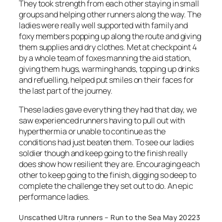
They took strength from each other staying in small
groups and helping other runners along the way. The
ladies were really well supported with family and
foxy members popping up along the route and giving
them supplies and dry clothes. Met at checkpoint 4
by a whole team of foxes manning the aid station,
giving them hugs, warming hands, topping up drinks
and refuelling, helped put smiles on their faces for
the last part of the journey.
These ladies gave everything they had that day, we
saw experienced runners having to pull out with
hyperthermia or unable to continue as the
conditions had just beaten them. To see our ladies
soldier though and keep going to the finish really
does show how resilient they are. Encouraging each
other to keep going to the finish, digging so deep to
complete the challenge they set out to do. An epic
performance ladies.
Unscathed Ultra runners – Run to the Sea May 20223