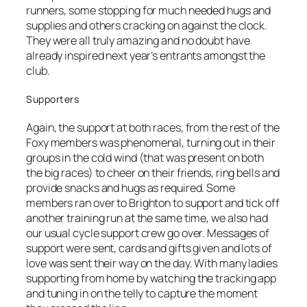
runners, some stopping for much needed hugs and
supplies and others cracking on against the clock.
They were all truly amazing and no doubt have
already inspired next year’s entrants amongst the
club.
Supporters
Again, the support at both races, from the rest of the
Foxy members was phenomenal, turning out in their
groups in the cold wind (that was present on both
the big races) to cheer on their friends, ring bells and
provide snacks and hugs as required. Some
members ran over to Brighton to support and tick off
another training run at the same time, we also had
our usual cycle support crew go over. Messages of
support were sent, cards and gifts given and lots of
love was sent their way on the day. With many ladies
supporting from home by watching the tracking app
and tuning in on the telly to capture the moment