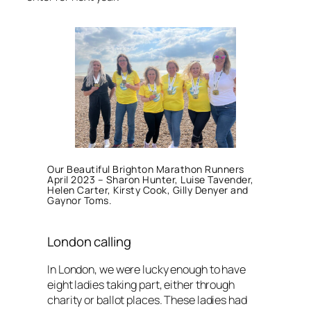
Our Beautiful Brighton Marathon Runners
April 2023 – Sharon Hunter, Luise Tavender,
Helen Carter, Kirsty Cook, Gilly Denyer and
Gaynor Toms.
London calling
In London, we were lucky enough to have
eight ladies taking part, either through
charity or ballot places. These ladies had