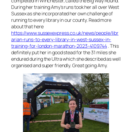
completed in Winchester, called the Big Way Round.
During her training Amy’s runs took her all over West
Sussex as she incorporated her own challenge of
running to every library in our county. Read more
about that here
https://www.sussexexpress.co.uk/news/people/libr
arian-runs-to-every-library-in-west-sussex-in-
training-for-london-marathon-2023-4109744
. This
definitely put her in good stead for the 31 miles she
endured during the Ultra which she described as well
organised and super friendly. Great going Amy.