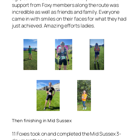
support from Foxy members along the route was
incredible as well as friends and family. Everyone
came in with smiles on their faces for what they had
just achieved. Amazing efforts ladies.
Then finishing in Mid Sussex
11 Foxes took on and completed the Mid Sussex 3-