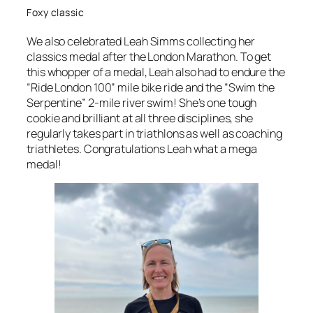
Foxy classic
We also celebrated Leah Simms collecting her
classics medal after the London Marathon. To get
this whopper of a medal, Leah also had to endure the
“Ride London 100” mile bike ride and the “Swim the
Serpentine” 2-mile river swim! She’s one tough
cookie and brilliant at all three disciplines, she
regularly takes part in triathlons as well as coaching
triathletes. Congratulations Leah what a mega
medal!