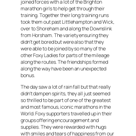
joined forces with a lot of the Brighton
marathon girls to help get through their
training. Together their long training runs
took them out past Littlehampton and Wick,
over to Shoreham and along the Downslink
from Horsham. The variety ensuring they
didn’t get bored but were also that they
were able to be joined by so many of the
other Foxy Ladies for parts of the mileage
along the routes. The friendships formed
along the way have been an unexpected
bonus.
The day saw a lot of rain fall but that really
didn’t dampen spirits, they all just seemed
so thrilled to be part of one of the greatest
and most famous, iconic marathons in the
World. Foxy supporters travelled up in their
groups offering encouragement and
supplies. They were rewarded with hugs
with smiles and tears of happiness from our