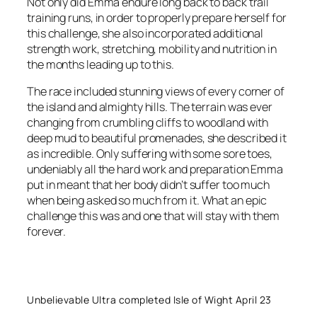
Not only did Emma endure long back to back trail
training runs, in order to properly prepare herself for
this challenge, she also incorporated additional
strength work, stretching, mobility and nutrition in
the months leading up to this.
The race included stunning views of every corner of
the island and almighty hills. The terrain was ever
changing from crumbling cliffs to woodland with
deep mud to beautiful promenades, she described it
as incredible. Only suffering with some sore toes,
undeniably all the hard work and preparation Emma
put in meant that her body didn’t suffer too much
when being asked so much from it. What an epic
challenge this was and one that will stay with them
forever.
Unbelievable Ultra completed Isle of Wight April 23