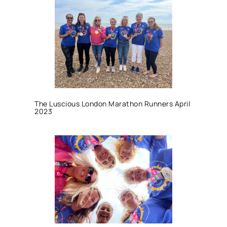
The Luscious London Marathon Runners April
2023