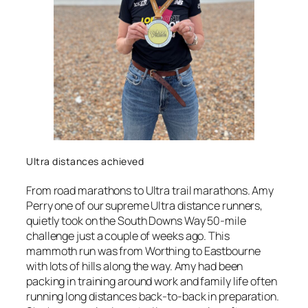
Ultra distances achieved
From road marathons to Ultra trail marathons. Amy
Perry one of our supreme Ultra distance runners,
quietly took on the South Downs Way 50-mile
challenge just a couple of weeks ago. This
mammoth run was from Worthing to Eastbourne
with lots of hills along the way. Amy had been
packing in training around work and family life often
running long distances back-to-back in preparation.