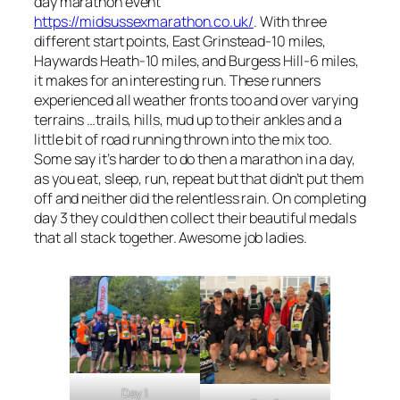
day marathon event
https://midsussexmarathon.co.uk/
. With three
different start points, East Grinstead-10 miles,
Haywards Heath-10 miles, and Burgess Hill-6 miles,
it makes for an interesting run. These runners
experienced all weather fronts too and over varying
terrains …trails, hills, mud up to their ankles and a
little bit of road running thrown into the mix too.
Some say it’s harder to do then a marathon in a day,
as you eat, sleep, run, repeat but that didn’t put them
off and neither did the relentless rain. On completing
day 3 they could then collect their beautiful medals
that all stack together. Awesome job ladies.
Day 1