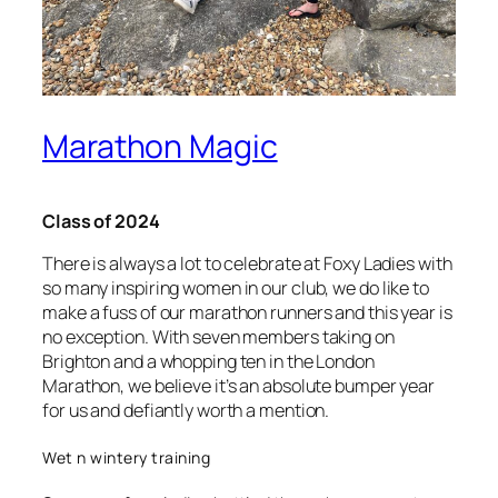
Marathon Magic
Class of 2024
There is always a lot to celebrate at Foxy Ladies with
so many inspiring women in our club, we do like to
make a fuss of our marathon runners and this year is
no exception. With seven members taking on
Brighton and a whopping ten in the London
Marathon, we believe it’s an absolute bumper year
for us and defiantly worth a mention.
Wet n wintery training