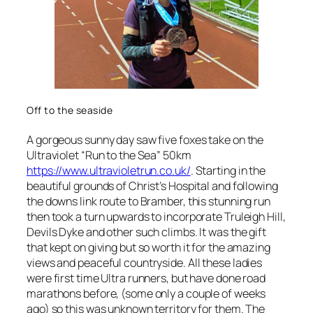
Off to the seaside
A gorgeous sunny day saw five foxes take on the
Ultraviolet “Run to the Sea” 50km
https://www.ultravioletrun.co.uk/
. Starting in the
beautiful grounds of Christ’s Hospital and following
the downs link route to Bramber, this stunning run
then took a turn upwards to incorporate Truleigh Hill,
Devils Dyke and other such climbs. It was the gift
that kept on giving but so worth it for the amazing
views and peaceful countryside. All these ladies
were first time Ultra runners, but have done road
marathons before, (some only a couple of weeks
ago) so this was unknown territory for them. The