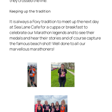
they crossed the line.
Keeping up the tradition
It is always a Foxy tradition to meet up the next day
at Sea Lane Cafe for a cuppa or breakfast to
celebrate our Marathon legends and to see their
medals and hear their stories and of course capture
the famous beach shot! Well done to all our
marvellous marathoners!