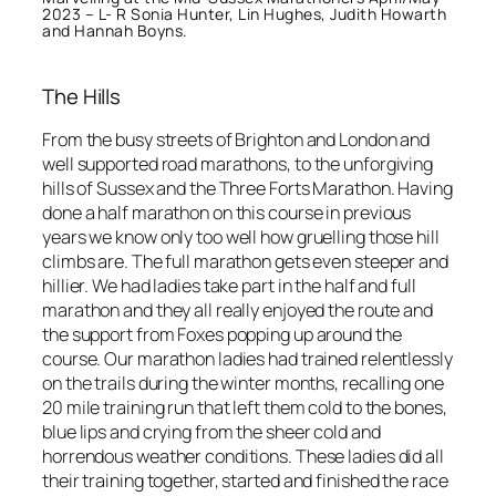
2023 – L- R Sonia Hunter, Lin Hughes, Judith Howarth
and Hannah Boyns.
The Hills
From the busy streets of Brighton and London and
well supported road marathons, to the unforgiving
hills of Sussex and the Three Forts Marathon. Having
done a half marathon on this course in previous
years we know only too well how gruelling those hill
climbs are. The full marathon gets even steeper and
hillier. We had ladies take part in the half and full
marathon and they all really enjoyed the route and
the support from Foxes popping up around the
course. Our marathon ladies had trained relentlessly
on the trails during the winter months, recalling one
20 mile training run that left them cold to the bones,
blue lips and crying from the sheer cold and
horrendous weather conditions. These ladies did all
their training together, started and finished the race