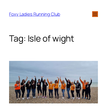
Foxy Ladies Running Club
Tag:
Isle of wight