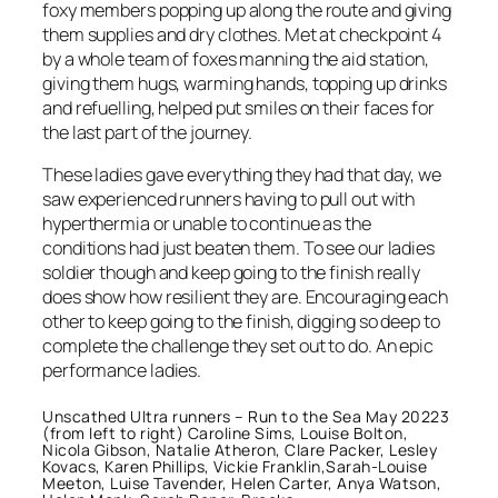
foxy members popping up along the route and giving
them supplies and dry clothes. Met at checkpoint 4
by a whole team of foxes manning the aid station,
giving them hugs, warming hands, topping up drinks
and refuelling, helped put smiles on their faces for
the last part of the journey.
These ladies gave everything they had that day, we
saw experienced runners having to pull out with
hyperthermia or unable to continue as the
conditions had just beaten them. To see our ladies
soldier though and keep going to the finish really
does show how resilient they are. Encouraging each
other to keep going to the finish, digging so deep to
complete the challenge they set out to do. An epic
performance ladies.
Unscathed Ultra runners – Run to the Sea May 20223
(from left to right) Caroline Sims, Louise Bolton,
Nicola Gibson, Natalie Atheron, Clare Packer, Lesley
Kovacs, Karen Phillips, Vickie Franklin,Sarah-Louise
Meeton, Luise Tavender, Helen Carter, Anya Watson,