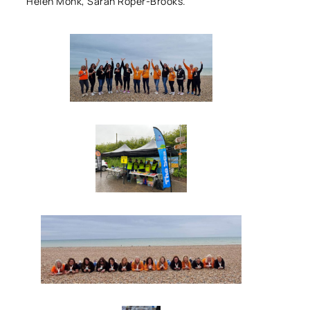
Helen Monk, Sarah Roper-Brooks.