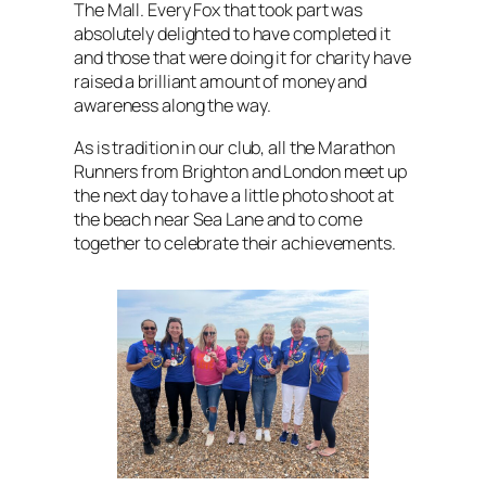
The Mall. Every Fox that took part was
absolutely delighted to have completed it
and those that were doing it for charity have
raised a brilliant amount of money and
awareness along the way.
As is tradition in our club, all the Marathon
Runners from Brighton and London meet up
the next day to have a little photo shoot at
the beach near Sea Lane and to come
together to celebrate their achievements.