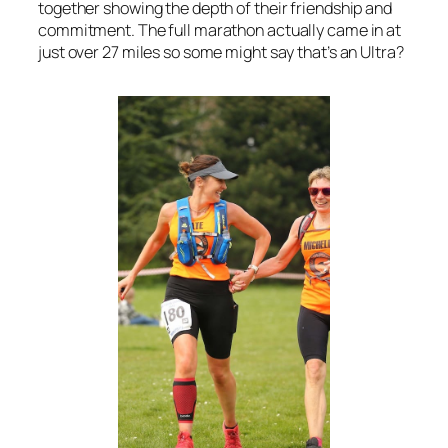
together showing the depth of their friendship and
commitment. The full marathon actually came in at
just over 27 miles so some might say that’s an Ultra?