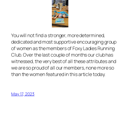
You will not find a stronger, more determined,
dedicated and most supportive encouraging group
of women as the members of Foxy Ladies Running
Club. Over the last couple of months our club has
witnessed, the very best of all these attributes and
we are so proud of all our members, none more so
than the women featured in this article today.
May 17, 2023