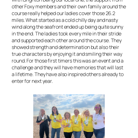
other Foxy members and their own family around the
course really helped our ladies cover those 26.2
miles. What started as a cold chilly day and nasty
wind along the seafront ended up being quite sunny
in the end. The ladies took every mile in their stride
and supported each other around the course. They
showed strength and determination but also their
true characters by enjoying it and smiling their way
round. For those first timers this was an event and a
challenge and they will have memories that will last
a lifetime. They have also inspired others already to
enter for next year.