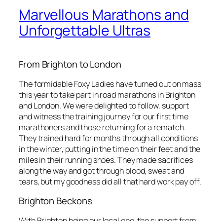
Marvellous Marathons and
Unforgettable Ultras
From Brighton to London
The formidable Foxy Ladies have turned out on mass
this year to take part in road marathons in Brighton
and London. We were delighted to follow, support
and witness the training journey for our first time
marathoners and those returning for a rematch.
They trained hard for months through all conditions
in the winter, putting in the time on their feet and the
miles in their running shoes. They made sacrifices
along the way and got through blood, sweat and
tears, but my goodness did all that hard work pay off.
Brighton Beckons
With Brighton being our local one, the support from