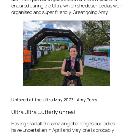
endured during the Ultra which she described as well
organised and super friendly. Great going Amy.
Unfazed at the Ultra May 2023- Amy Perry
Ultra Ultra …utterly unreal
Having read all the amazing challenges our ladies
have undertaken in April and May, one is probably