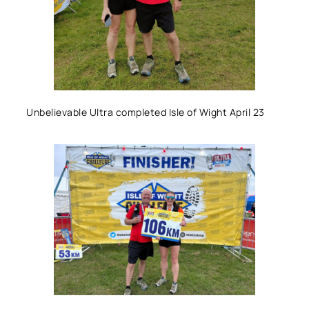
Unbelievable Ultra completed Isle of Wight April 23