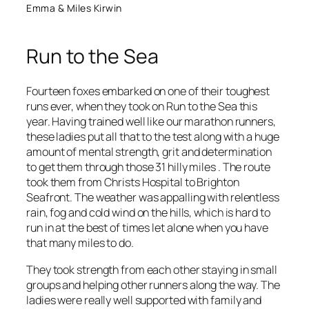
Emma & Miles Kirwin
Run to the Sea
Fourteen foxes embarked on one of their toughest
runs ever, when they took on Run to the Sea this
year. Having trained well like our marathon runners,
these ladies put all that to the test along with a huge
amount of mental strength, grit and determination
to get them through those 31 hilly miles . The route
took them from Christs Hospital to Brighton
Seafront. The weather was appalling with relentless
rain, fog and cold wind on the hills, which is hard to
run in at the best of times let alone when you have
that many miles to do.
They took strength from each other staying in small
groups and helping other runners along the way. The
ladies were really well supported with family and