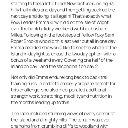
starting to feel a little tired! Now picture running 33
hilly trail miles one day and then getting back up the
next day and doing it all again! That’s exactly what
Foxy Leader Emma Kirwin did on the Isle of Wight,
over the bank holiday weekend with her husband
Miles. Following in the footsteps of fellow Foxy Sam
Roper Brooks who did this last year but all in one day!
Emma decided she would like to see the whole of the
Island in daylight so chose the two day option, with a
bonus of a weekend away. Covering one half of the
Island on day 1 and the second half on day 2.
Not only did Emma endure long back to back trail
training runs, in order to properly prepare herself for
this challenge, she also incorporated additional
strength work, stretching, mobility and nutrition in
the months leading up to this.
The race included stunning views of every corner of
the island and almighty hills. The terrain was ever
changing from crumbling cliffs to woodland with