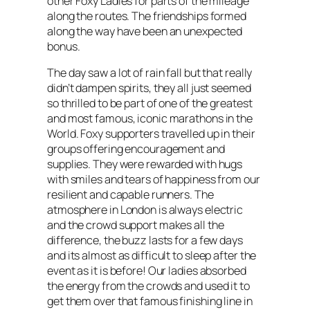
other Foxy Ladies for parts of the mileage
along the routes. The friendships formed
along the way have been an unexpected
bonus.
The day saw a lot of rain fall but that really
didn’t dampen spirits, they all just seemed
so thrilled to be part of one of the greatest
and most famous, iconic marathons in the
World. Foxy supporters travelled up in their
groups offering encouragement and
supplies. They were rewarded with hugs
with smiles and tears of happiness from our
resilient and capable runners. The
atmosphere in London is always electric
and the crowd support makes all the
difference, the buzz lasts for a few days
and its almost as difficult to sleep after the
event as it is before! Our ladies absorbed
the energy from the crowds and used it to
get them over that famous finishing line in