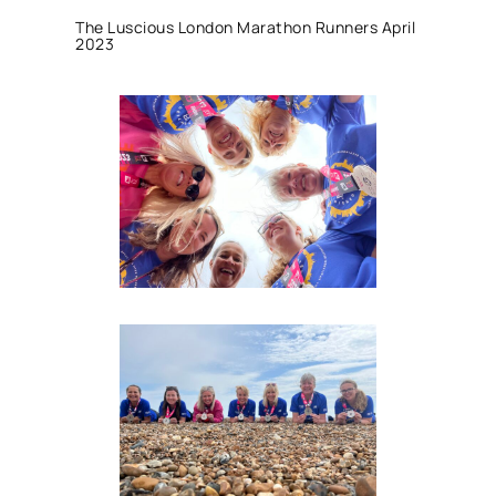
The Luscious London Marathon Runners April
2023