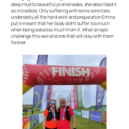
deep mud to beautiful promenades, she described it
as incredible. Only suffering with some sore toes,
undeniably all the hard work and preparation Emma
put in meant that her body didn’t suffer too much
when being asked so much from it. What an epic
challenge this was and one that will stay with them
forever.