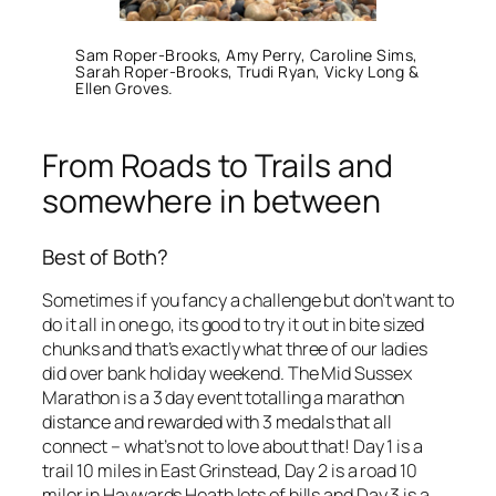
Sam Roper-Brooks, Amy Perry, Caroline Sims,
Sarah Roper-Brooks, Trudi Ryan, Vicky Long &
Ellen Groves.
From Roads to Trails and
somewhere in between
Best of Both?
Sometimes if you fancy a challenge but don’t want to
do it all in one go, its good to try it out in bite sized
chunks and that’s exactly what three of our ladies
did over bank holiday weekend. The Mid Sussex
Marathon is a 3 day event totalling a marathon
distance and rewarded with 3 medals that all
connect – what’s not to love about that! Day 1 is a
trail 10 miles in East Grinstead, Day 2 is a road 10
miler in Haywards Heath lots of hills and Day 3 is a