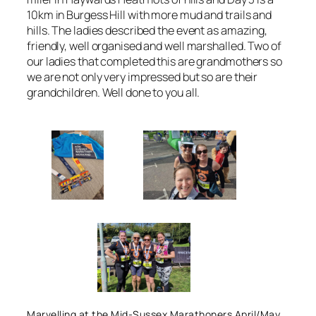
10km in Burgess Hill with more mud and trails and
hills. The ladies described the event as amazing,
friendly, well organised and well marshalled. Two of
our ladies that completed this are grandmothers so
we are not only very impressed but so are their
grandchildren. Well done to you all.
Marvelling at the Mid-Sussex Marathoners April/May