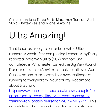
Our tremendous Three Forts Marathon Runners April
2023 – Katey Rea and Michelle Atkins.
Ultra Amazing!
That leads us nicely to our unbelievable Ultra
runners. A week after completing London, Amy Perry
reported in from an Ultra (50k) she had just
completed in Winchester, called the Big Way Round.
During her training Amy’s runs took her all over West
Sussex as she incorporated her own challenge of
running to every library in our county. Read more
about that here
https://www.sussexexpress.co.uk/news/people/libr
arian-runs-to-every-library-in-west-sussex-in-
training-for-london-marathon-2023-4109744
. This
definitely put her in good stead for the 31 miles she