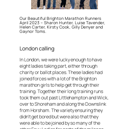
Our Beautiful Brighton Marathon Runners
April 2023 – Sharon Hunter, Luise Tavender,
Helen Carter, Kirsty Cook, Gilly Denyer and
Gaynor Toms.
London calling
In London, we were lucky enough to have
eight ladies taking part, either through
charity or ballot places. These ladies had
joined forces with a lot of the Brighton
marathon girls to help get through their
training. Together their long training runs
took them out past Littlehampton and Wick,
over to Shoreham and along the Downslink
from Horsham. The variety ensuring they
didn’t get bored but were also that they
were able to be joined by so many of the