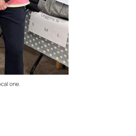
cal one.
.cancerunited.org.uk/