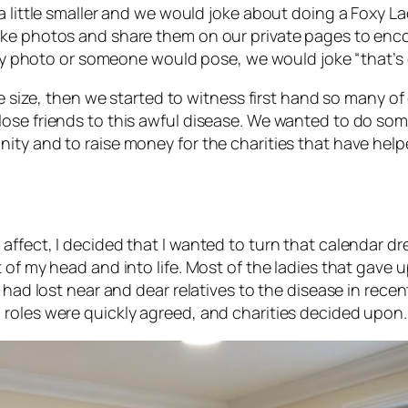
a little smaller and we would joke about doing a Foxy La
ake photos and share them on our private pages to enc
unny photo or someone would pose, we would joke “that’s 
the size, then we started to witness first hand so many 
lose friends to this awful disease. We wanted to do so
ity and to raise money for the charities that have help
ffect, I decided that I wanted to turn that calendar dre
 of my head and into life. Most of the ladies that gave u
 had lost near and dear relatives to the disease in recen
roles were quickly agreed, and charities decided upon.