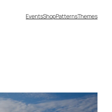
Events
Shop
Patterns
Themes