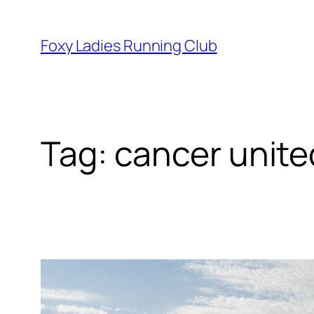
Foxy Ladies Running Club
Tag:
cancer unite