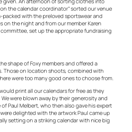
e given. An afternoon of sorting clothes into
es on the calendar coordinator” sorted our venue
jam-packed with the preloved sportswear and
es on the night and from our member Karen
he committee, set up the appropriate fundraising
 the shape of Foxy members and offered a
s. Those on location shoots, combined with
s there were too many good ones to choose from.
would print all our calendars for free as they
. We were blown away by their generosity and
of Paul Melbert, who then also gave his expert
e were delighted with the artwork Paul came up
ly setting on a striking calendar with nice big