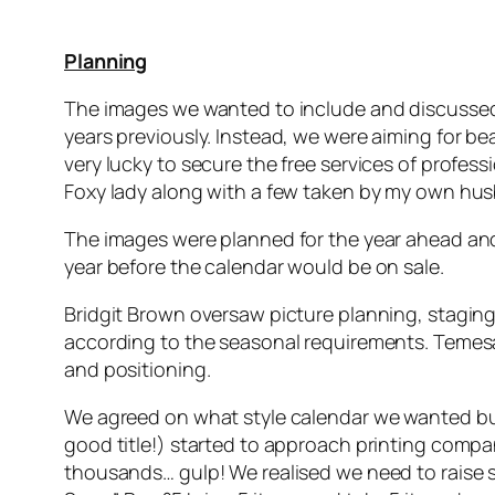
Planning
The images we wanted to include and discussed 
years previously. Instead, we were aiming for b
very lucky to secure the free services of profe
Foxy lady along with a few taken by my own hus
The images were planned for the year ahead and
year before the calendar would be on sale.
Bridgit Brown oversaw picture planning, staging
according to the seasonal requirements. Temesa
and positioning.
We agreed on what style calendar we wanted but h
good title!) started to approach printing compa
thousands… gulp! We realised we need to raise so