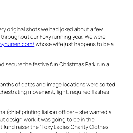
y original shots we had joked about a few
do throughout our Foxy running year. We were
nyhurren.com/
whose wife just happens to be a
 secure the festive fun Christmas Park run a
 months of dates and image locations were sorted
hestrating movement, light, required flashes
 (chief printing liaison officer – she wanted a
t design work it was going to be in the
t fund raiser the “Foxy Ladies Charity Clothes