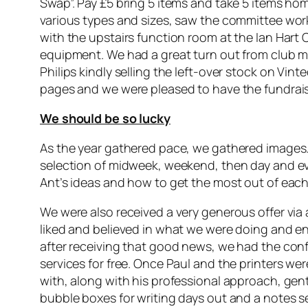
Swap”. Pay £5 bring 5 items and take 5 items hom
various types and sizes, saw the committee worki
with the upstairs function room at the Ian Hart
equipment. We had a great turn out from club 
Philips kindly selling the left-over stock on Vi
pages and we were pleased to have the fundraisi
We should be so lucky
As the year gathered pace, we gathered images.
selection of midweek, weekend, then day and ev
Ant’s ideas and how to get the most out of each
We were also received a very generous offer via a
liked and believed in what we were doing and en
after receiving that good news, we had the conf
services for free. Once Paul and the printers w
with, along with his professional approach, gent
bubble boxes for writing days out and a notes s