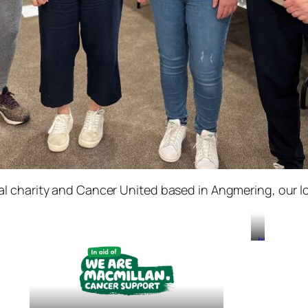
l charity and Cancer United based in Angmering, our lo
https://www