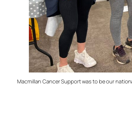
Macmillan Cancer Support was to be our nationa