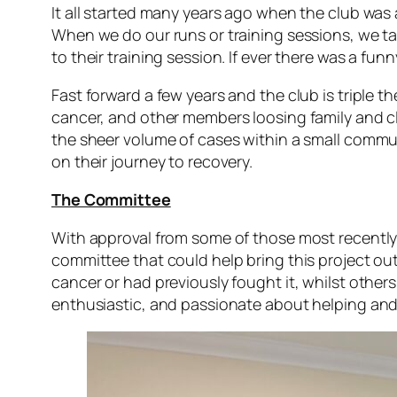
It all started many years ago when the club was 
When we do our runs or training sessions, we t
to their training session. If ever there was a f
Fast forward a few years and the club is triple 
cancer, and other members loosing family and c
the sheer volume of cases within a small commun
on their journey to recovery.
The Committee
With approval from some of those most recently a
committee that could help bring this project out
cancer or had previously fought it, whilst others
enthusiastic, and passionate about helping and 