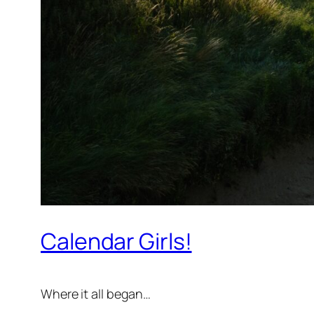
Calendar Girls!
Where it all began…