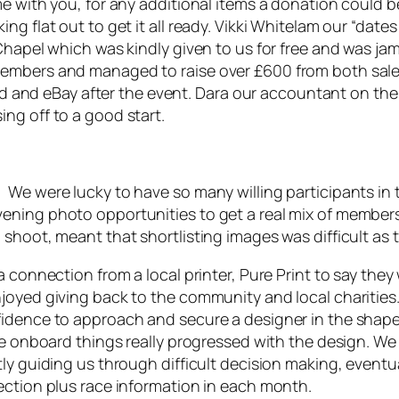
e with you, for any additional items a donation could b
ng flat out to get it all ready. Vikki Whitelam our “dat
 Chapel which was kindly given to us for free and was 
members and managed to raise over £600 from both sal
nted and eBay after the event. Dara our accountant on t
ng off to a good start.
 We were lucky to have so many willing participants in
ening photo opportunities to get a real mix of member
 shoot, meant that shortlisting images was difficult a
 connection from a local printer, Pure Print to say they 
joyed giving back to the community and local charities
idence to approach and secure a designer in the shape 
ere onboard things really progressed with the design. W
ly guiding us through difficult decision making, eventual
ection plus race information in each month.