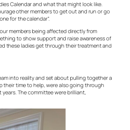
dies Calendar and what that might look like.
ourage other members to get out and run or go
one for the calendar”.
of our members being affected directly from
mething to show support and raise awareness of
ed these ladies get through their treatment and
am into reality and set about pulling together a
p their time to help, were also going through
t years. The committee were brilliant,