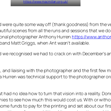
https://www.macmillan.org.uk/
were quite some way off (thank goodness) from the ver
eautiful scenes from all the runs and sessions that we 
ssional photographer Anthony Hurren
https://www.antho
band Matt Griggs, when Ant wasn’t available.
 we recognised we had to crack on with December’s and
, and liaising with the photographer and the first few
 Hurren was technical support to the photographer orc
ad no idea how to turn that vision into a reality. Donna
nies to see how much this would cost us. With or withou
me funds to pay for the printing and set about our firs