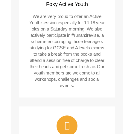
Foxy Active Youth
We are very proud to offer an Active
Youth session especially for 14-18 year
olds on a Saturday morning. We also
actively participate in #runandrevise, a
scheme encouraging those teenagers
studying for GCSE and A levels exams
to take a break from the books and
attend a session free of charge to clear
their heads and get some fresh air. Our
youth members are welcome to all
workshops, challenges and social
events.