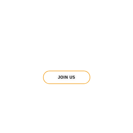
Be part of one of
Have more
THE most
energy, challenge
encouraging
yourself and
clubs in West
spend time
Sussex?
outdoors?
Fancy joining us ?
JOIN US