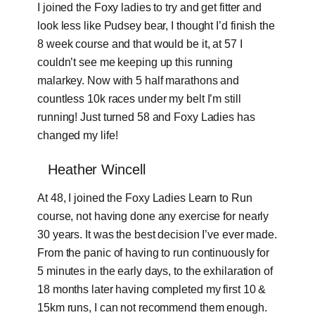
I joined the Foxy ladies to try and get fitter and
look less like Pudsey bear, I thought I’d finish the
8 week course and that would be it, at 57 I
couldn’t see me keeping up this running
malarkey. Now with 5 half marathons and
countless 10k races under my belt I’m still
running! Just turned 58 and Foxy Ladies has
changed my life!
Heather Wincell
At 48, I joined the Foxy Ladies Learn to Run
course, not having done any exercise for nearly
30 years. It was the best decision I’ve ever made.
From the panic of having to run continuously for
5 minutes in the early days, to the exhilaration of
18 months later having completed my first 10 &
15km runs, I can not recommend them enough.