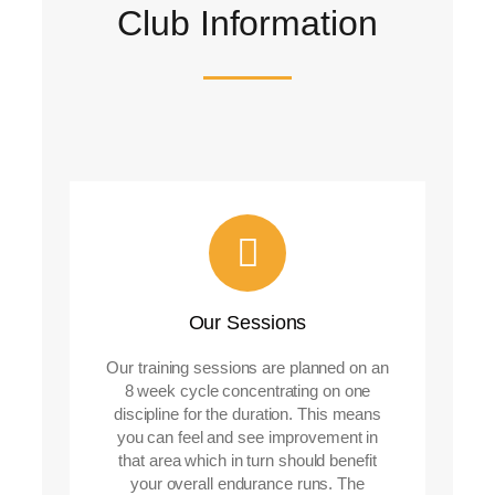
Club Information
Our Sessions
Our training sessions are planned on an
8 week cycle concentrating on one
discipline for the duration. This means
you can feel and see improvement in
that area which in turn should benefit
your overall endurance runs. The