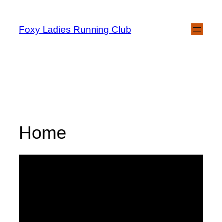
Foxy Ladies Running Club
Home
Welcome to Foxy
Ladies Running