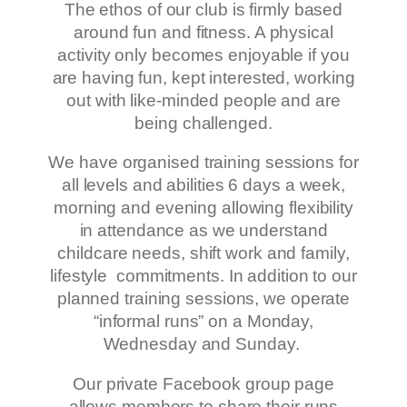
The ethos of our club is firmly based
around fun and fitness. A physical
activity only becomes enjoyable if you
are having fun, kept interested, working
out with like-minded people and are
being challenged.
We have organised training sessions for
all levels and abilities 6 days a week,
morning and evening allowing flexibility
in attendance as we understand
childcare needs, shift work and family,
lifestyle commitments. In addition to our
planned training sessions, we operate
“informal runs” on a Monday,
Wednesday and Sunday.
Our private Facebook group page
allows members to share their runs