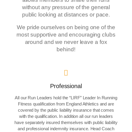
without any pressure of the general
public looking at distances or pace.
We pride ourselves on being one of the
most supportive and encouraging clubs
around and we never leave a fox
behind!
Professional
All our Run Leaders hold the “LIRF” Leader In Running
Fitness qualification from England Athletics and are
covered by the public liability insurance that comes
with the qualification. In addition all our run leaders
have separately insured themselves with public liability
and professional indemnity insurance. Head Coach