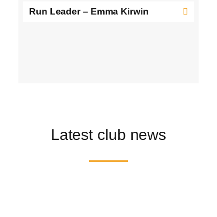
Run Leader – Emma Kirwin
Latest club news