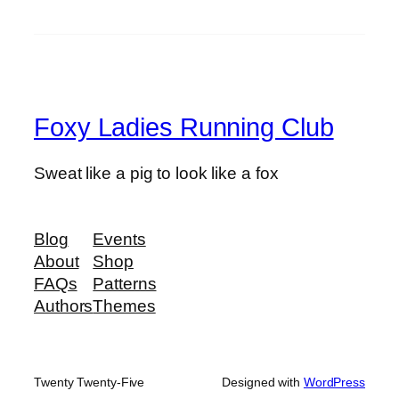
Foxy Ladies Running Club
Sweat like a pig to look like a fox
Blog
Events
About
Shop
FAQs
Patterns
Authors
Themes
Twenty Twenty-Five
Designed with
WordPress