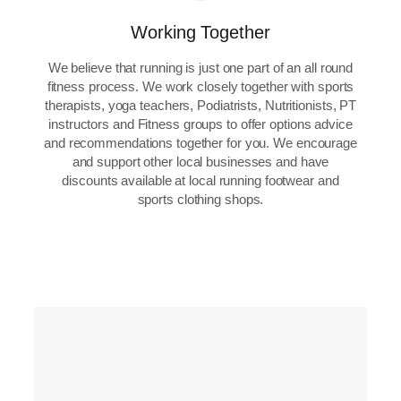
Working Together
We believe that running is just one part of an all round
fitness process. We work closely together with sports
therapists, yoga teachers, Podiatrists, Nutritionists, PT
instructors and Fitness groups to offer options advice
and recommendations together for you. We encourage
and support other local businesses and have
discounts available at local running footwear and
sports clothing shops.