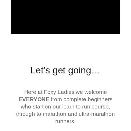
Let’s get going…
Here at Foxy Ladies we welcome
EVERYONE
from complete beginners
who start on our learn to run course,
through to marathon and ultra-marathon
runners.