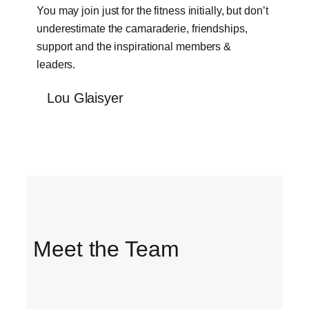
You may join just for the fitness initially, but don’t
underestimate the camaraderie, friendships,
support and the inspirational members &
leaders.
Lou Glaisyer
Meet the Team