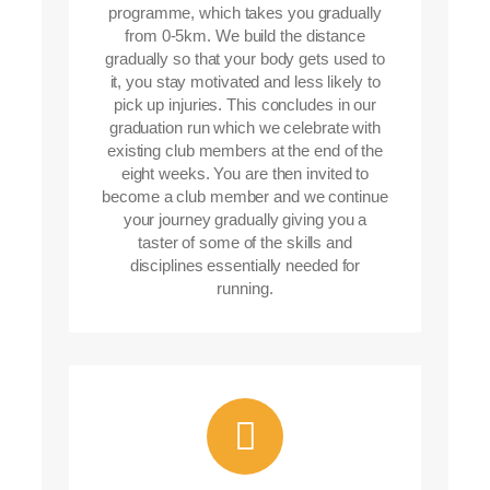
programme, which takes you gradually
from 0-5km. We build the distance
gradually so that your body gets used to
it, you stay motivated and less likely to
pick up injuries. This concludes in our
graduation run which we celebrate with
existing club members at the end of the
eight weeks. You are then invited to
become a club member and we continue
your journey gradually giving you a
taster of some of the skills and
disciplines essentially needed for
running.