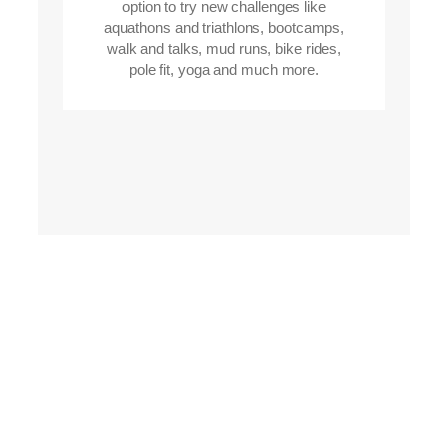
option to try new challenges like
aquathons and triathlons, bootcamps,
walk and talks, mud runs, bike rides,
pole fit, yoga and much more.
Learn running
Do you want to
techniques and
have fun whilst
disciplines?
getting fitter?