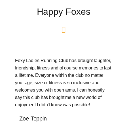
Happy Foxes
Foxy Ladies Running Club has brought laughter,
friendship, fitness and of course memories to last
a lifetime. Everyone within the club no matter
your age, size or fitness is so inclusive and
welcomes you with open arms. I can honestly
say this club has brought me a new world of
enjoyment I didn’t know was possible!
Zoe Toppin