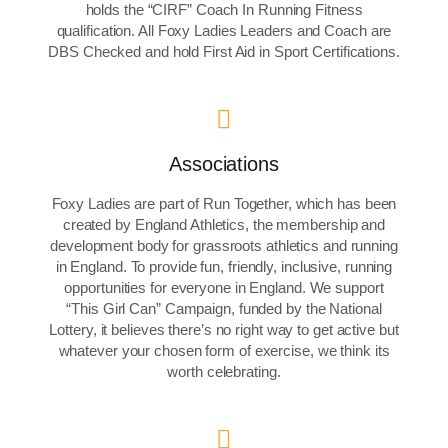
holds the “CIRF” Coach In Running Fitness
qualification. All Foxy Ladies Leaders and Coach are
DBS Checked and hold First Aid in Sport Certifications.
Associations
Foxy Ladies are part of Run Together, which has been
created by England Athletics, the membership and
development body for grassroots athletics and running
in England. To provide fun, friendly, inclusive, running
opportunities for everyone in England. We support
“This Girl Can” Campaign, funded by the National
Lottery, it believes there’s no right way to get active but
whatever your chosen form of exercise, we think its
worth celebrating.