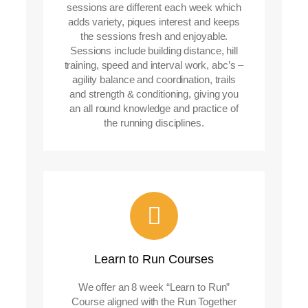
sessions are different each week which
adds variety, piques interest and keeps
the sessions fresh and enjoyable.
Sessions include building distance, hill
training, speed and interval work, abc’s –
agility balance and coordination, trails
and strength & conditioning, giving you
an all round knowledge and practice of
the running disciplines.
Learn to Run Courses
We offer an 8 week “Learn to Run”
Course aligned with the Run Together