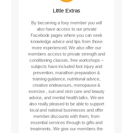
Little Extras
By becoming a foxy member you will
also have access to our private
Facebook pages where you can seek
knowledge advice and tips from those
more experienced. We also offer our
members access to private strength and
conditioning classes, free workshops –
subjects have included foot injury and
prevention, marathon preparation &
training guidance, nutritional advice,
creative endeavours, menopause &
exercise , sun and skin care and beauty
advice, and mental health talks. We are
also really pleased to be able to support
local and national businesses and offer
member discounts with them, from
essential services through to gifts and
treatments. We give our members the