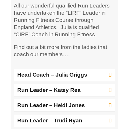
All our wonderful qualified Run Leaders
have undertaken the “LIRF” Leader in
Running Fitness Course through
England Athletics. Julia is qualified
“CIRF” Coach in Running Fitness.
Find out a bit more from the ladies that
coach our members….
Head Coach – Julia Griggs
Run Leader – Katey Rea
Run Leader – Heidi Jones
Run Leader – Trudi Ryan